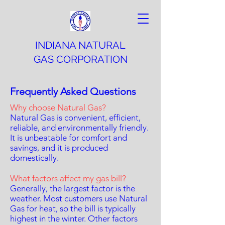
INDIANA NATURAL
GAS CORPORATION
Frequently Asked Questions
Why choose Natural Gas?
Natural Gas is convenient, efficient,
reliable, and environmentally friendly.
It is unbeatable for comfort and
savings, and it is produced
domestically.
What factors affect my gas bill?
Generally, the largest factor is the
weather. Most customers use Natural
Gas for heat, so the bill is typically
highest in the winter. Other factors