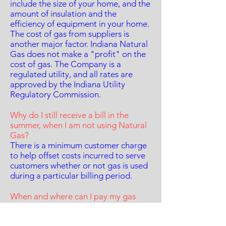
include the size of your home, and the
amount of insulation and the
efficiency of equipment in your home.
The cost of gas from suppliers is
another major factor. Indiana Natural
Gas does not make a "profit" on the
cost of gas. The Company is a
regulated utility, and all rates are
approved by the Indiana Utility
Regulatory Commission.
Why do I still receive a bill in the
summer, when I am not using Natural
Gas?
There is a minimum customer charge
to help offset costs incurred to serve
customers whether or not gas is used
during a particular billing period.
When and where can I pay my gas
bill?
Click here for Payment options and