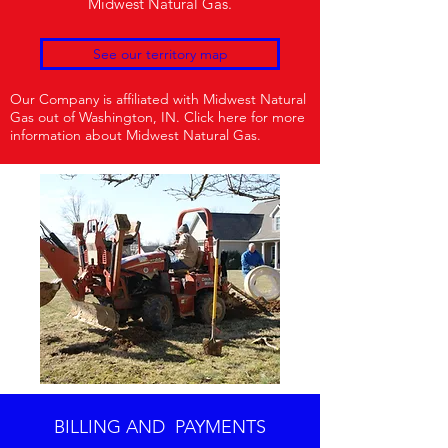
Midwest Natural Gas.
See our territory map
Our Company is affiliated with Midwest Natural
Gas out of Washington, IN. Click here for more
information about Midwest Natural Gas.
BILLING AND PAYMENTS