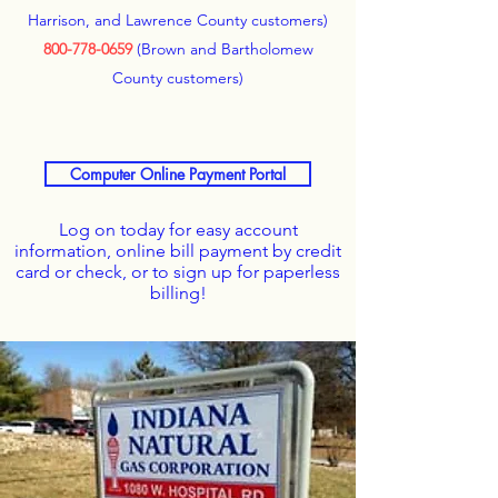
Harrison, and Lawrence County customers)
800-778-0659
(Brown and Bartholomew
County customers)
Computer Online Payment Portal
Log on today for easy account
information, online bill payment by credit
card or check, or to sign up for paperless
billing!