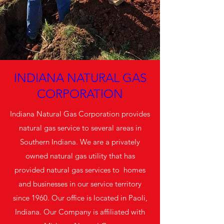
INDIANA NATURAL GAS
CORPORATION
Indiana Natural Gas Corporation provides
natural gas service to several areas in
Southern Indiana. We are a privately
owned natural gas utility that has
provided natural gas services to homes
and businesses in our service territory
since 1960. Our office is located in Paoli,
Indiana. Our Company is affiliated with