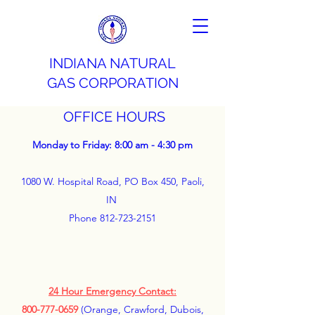
INDIANA NATURAL
GAS CORPORATION
OFFICE HOURS
Monday to Friday: 8:00 am - 4:30 pm
1080 W. Hospital Road, PO Box 450, Paoli,
IN
Phone
812-723-2151
24 Hour Emergency Contact:
800-777-0659
(Orange, Crawford, Dubois,