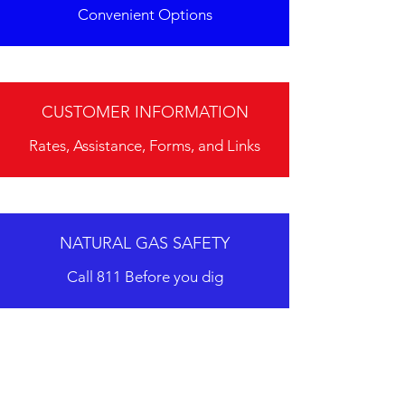
Convenient Options
CUSTOMER INFORMATION
Rates, Assistance, Forms, and Links
NATURAL GAS SAFETY
Call 811 Before you dig